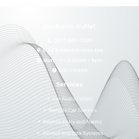
Electronic Outlet
(517) 882-7000
5104 S Pennsylvania Ave
Mon - Fri: 9:30am - 6pm
Sat: Closed
Services
Car Audio / Video
Remote Car Starters
Keyless Entry and Alarms
Alcohol Interlock Systems