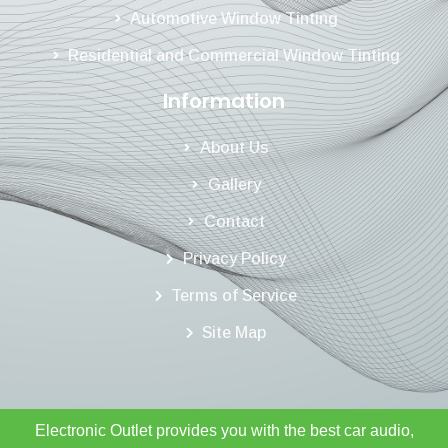
Automotive Window Tinting
Residential and Commercial Window Tinting
Information
About Us
Gallery
Contact
Privacy Policy
Terms of Service
Site Map
Electronic Outlet provides you with the best car audio,