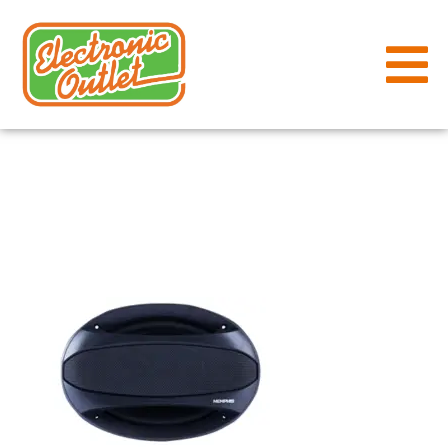
Memphis-
SRX-693