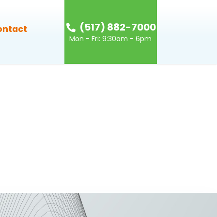
(517) 882-7000
ontact
Mon - Fri: 9:30am - 6pm