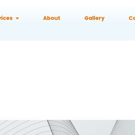
vices
About
Gallery
C
RX-57