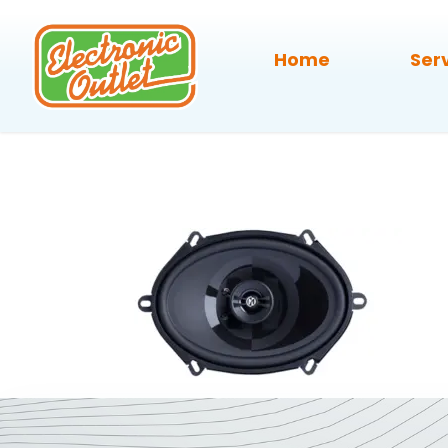
Home
Ser
Memphis-P