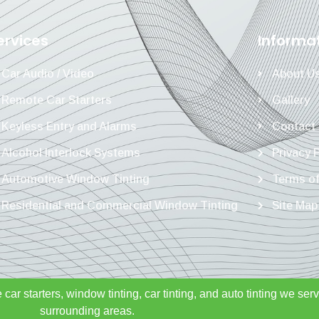
ervices
Informa
Car Audio / Video
About U
Remote Car Starters
Gallery
Keyless Entry and Alarms
Contact
Alcohol Interlock Systems
Privacy 
Automotive Window Tinting
Terms of
Residential and Commercial Window Tinting
Site Map
 car starters, window tinting, car tinting, and auto tinting we se
surrounding areas.