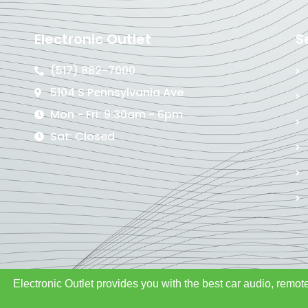
Electronic Outlet
S
(517) 882-7000
5104 S Pennsylvania Ave
Mon - Fri: 9:30am - 6pm
Sat: Closed
Electronic Outlet provides you with the best car audio, remote