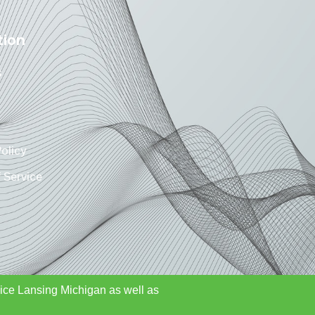
tion
s
Policy
 Service
rvice Lansing Michigan as well as