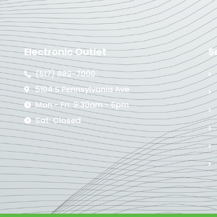
Electronic Outlet
S
(517) 882-7000
5104 S Pennsylvania Ave
Mon - Fri: 9:30am - 6pm
Sat: Closed