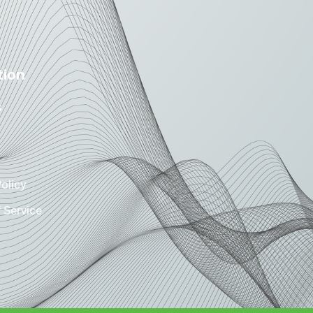
tion
s
Policy
 Service