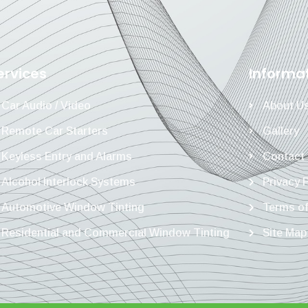
ervices
Informa
Car Audio / Video
About U
Remote Car Starters
Gallery
Keyless Entry and Alarms
Contact
Alcohol Interlock Systems
Privacy 
Automotive Window Tinting
Terms of
Residential and Commercial Window Tinting
Site Map