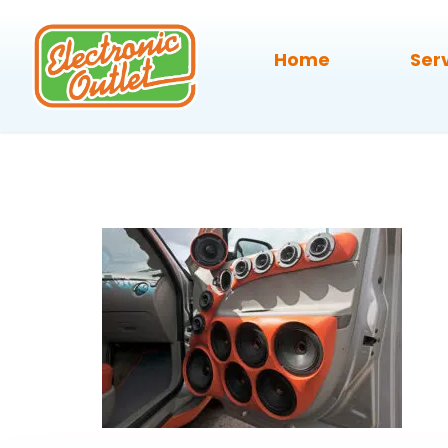
Home
Ser
car-audio-