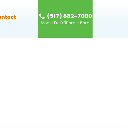
(517) 882-7000
ontact
Mon - Fri: 9:30am - 6pm
g-mobile