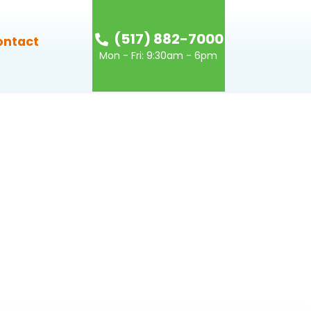
(517) 882-7000
ontact
Mon - Fri: 9:30am - 6pm