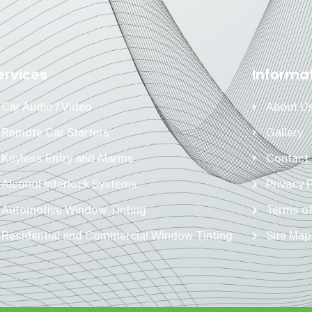
ervices
Informa
Car Audio / Video
About U
Remote Car Starters
Gallery
Keyless Entry and Alarms
Contact
Alcohol Interlock Systems
Privacy 
Automotive Window Tinting
Terms of
Residential and Commercial Window Tinting
Site Map