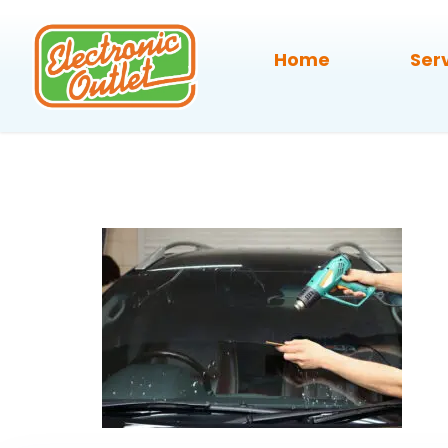
Home
Ser
auto-windo