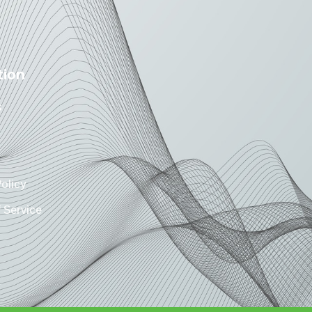
tion
s
Policy
 Service