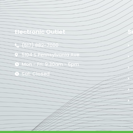
Electronic Outlet
S
(517) 882-7000
5104 S Pennsylvania Ave
Mon - Fri: 9:30am - 6pm
Sat: Closed