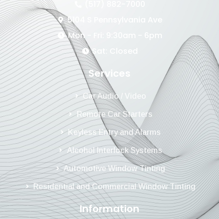
(517) 882-7000
5104 S Pennsylvania Ave
Mon - Fri: 9:30am - 6pm
Sat: Closed
Services
Car Audio / Video
Remote Car Starters
Keyless Entry and Alarms
Alcohol Interlock Systems
Automotive Window Tinting
Residential and Commercial Window Tinting
Information