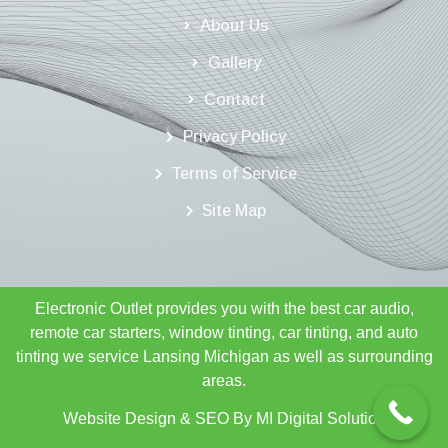
About Us
Gallery
Contact
Privacy Policy
Terms of Service
Site Map
Electronic Outlet provides you with the best car audio,
remote car starters, window tinting, car tinting, and auto
tinting we service Lansing Michigan as well as surrounding
areas.
Website Design & SEO By
MI Digital Solution