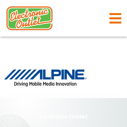
alpine
Electronic Outlet