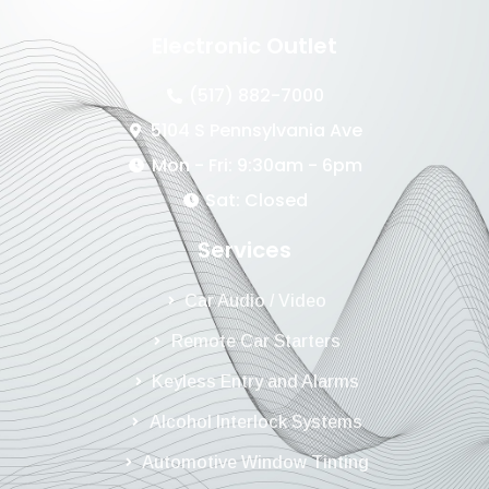
Electronic Outlet
(517) 882-7000
5104 S Pennsylvania Ave
Mon - Fri: 9:30am - 6pm
Sat: Closed
Services
Car Audio / Video
Remote Car Starters
Keyless Entry and Alarms
Alcohol Interlock Systems
Automotive Window Tinting