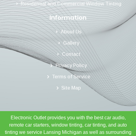
Residential and Commercial Window Tinting
Information
About Us
Gallery
Contact
Privacy Policy
Terms of Service
Site Map
Electronic Outlet provides you with the best car audio,
remote car starters, window tinting, car tinting, and auto
tinting we service Lansing Michigan as well as surrounding