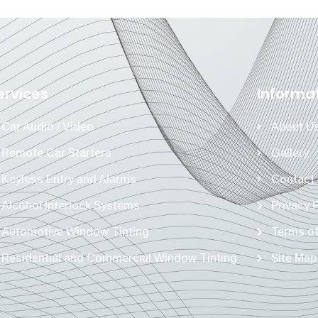
ervices
Informa
Car Audio / Video
About U
Remote Car Starters
Gallery
Keyless Entry and Alarms
Contact
Alcohol Interlock Systems
Privacy 
Automotive Window Tinting
Terms of
Residential and Commercial Window Tinting
Site Map