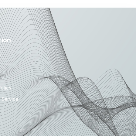
tion
s
Policy
 Service