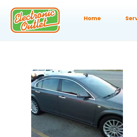
Home
Ser
43