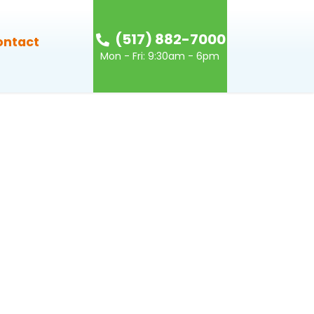
(517) 882-7000
ontact
Mon - Fri: 9:30am - 6pm