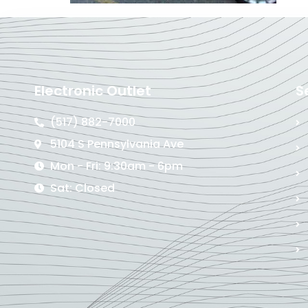
Electronic Outlet
S
(517) 882-7000
5104 S Pennsylvania Ave
Mon - Fri: 9:30am - 6pm
Sat: Closed