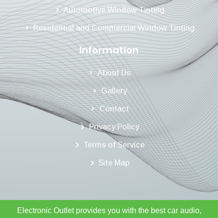
Automotive Window Tinting
Residential and Commercial Window Tinting
Information
About Us
Gallery
Contact
Privacy Policy
Terms of Service
Site Map
Electronic Outlet provides you with the best car audio,