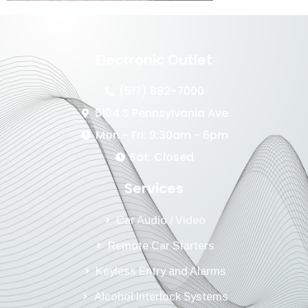
Electronic Outlet
(517) 882-7000
5104 S Pennsylvania Ave
Mon - Fri: 9:30am - 6pm
Sat: Closed
Services
Car Audio / Video
Remote Car Starters
Keyless Entry and Alarms
Alcohol Interlock Systems